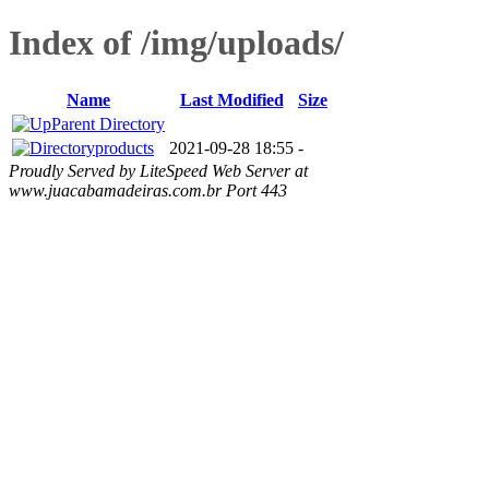
Index of /img/uploads/
Name
Last Modified
Size
Parent Directory
products
2021-09-28 18:55
-
Proudly Served by LiteSpeed Web Server at
www.juacabamadeiras.com.br Port 443