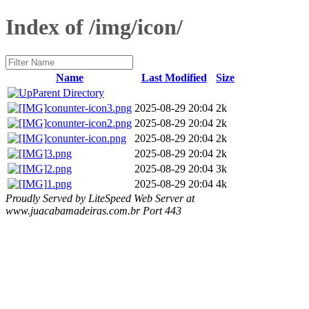
Index of /img/icon/
Name
Last Modified
Size
Parent Directory
conunter-icon3.png
2025-08-29 20:04
2k
conunter-icon2.png
2025-08-29 20:04
2k
conunter-icon.png
2025-08-29 20:04
2k
3.png
2025-08-29 20:04
2k
2.png
2025-08-29 20:04
3k
1.png
2025-08-29 20:04
4k
Proudly Served by LiteSpeed Web Server at
www.juacabamadeiras.com.br Port 443